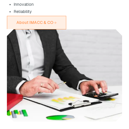
Innovation
Reliability
About IMACC & CO