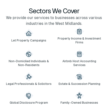
Sectors We Cover
We provide our services to businesses across various
industries in the West Midlands.
Property Income & Investment
Let Property Campaigns
Firms
Non-Domiciled Individuals &
Airbnb Host Accounting
Non-Residents
Services
Legal Professionals & Solicitors
Estate & Succession Planning
Global Disclosure Program
Family-Owned Businesses