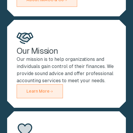
Our Mission
Our mission is to help organizations and
individuals gain control of their finances. We
provide sound advice and offer professional
accounting services to meet your needs.
Learn More