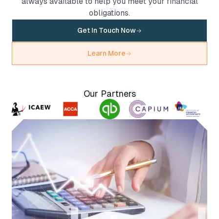
always available to help you meet your financial
obligations.
Get In Touch Now
Learn More
Our Partners