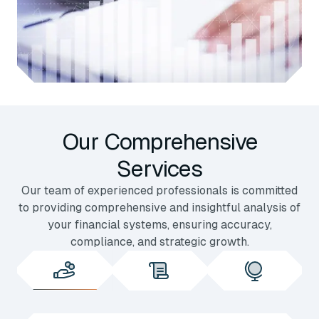
Our Comprehensive
Services
Our team of experienced professionals is committed
to providing comprehensive and insightful analysis of
your financial systems, ensuring accuracy,
compliance, and strategic growth.