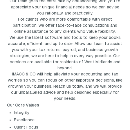
Our team goes the extra mile by collaborating with you to
appreciate your unique financial needs so we can advise
you rationally and practically.
For clients who are more comfortable with direct
participation, we offer face-to-face consultations and
online assistance to any clients who value flexibility.
We use the latest software and tools to keep your books
accurate, efficient, and up to date. Allow our team to assist
you with your tax returns, payroll, and business growth
strategies, we are here to help in every way possible. Our
services are available for residents of West Midlands and
beyond.
IMACC & CO will help alleviate your accounting and tax
worries so you can focus on other important decisions, like
growing your business. Reach us today, and we will provide
our unparalleled advice and help designed especially for
your needs.
Our Core Values
Integrity
Excellence
Client Focus