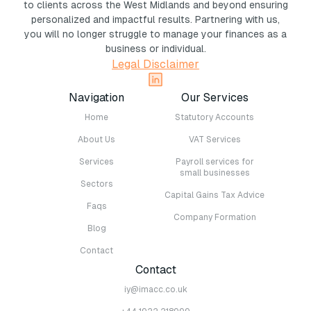
to clients across the West Midlands and beyond ensuring
personalized and impactful results. Partnering with us,
you will no longer struggle to manage your finances as a
business or individual.
Legal Disclaimer
Navigation
Our Services
Home
Statutory Accounts
About Us
VAT Services
Services
Payroll services for
small businesses
Sectors
Capital Gains Tax Advice
Faqs
Company Formation
Blog
Contact
Contact
iy@imacc.co.uk