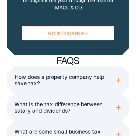
throughout the year through the team of
IMACC & CO.
Get In Touch Now
FAQS
How does a property company help
save tax?
A property company pays lower corporation
tax, allows tax-deduction expenses, and offers
What is the tax difference between
better inheritance tax planning for landlords
salary and dividends?
compared to personal property ownership.
Salaries have income tax and NICs, while
dividends are taxed at lower rates without
What are some small business tax-
NICs. A mix of both helps maximise tax