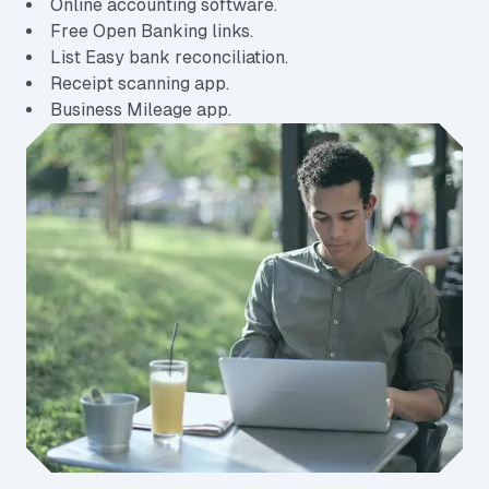
Online accounting software.
Free Open Banking links.
List Easy bank reconciliation.
Receipt scanning app.
Business Mileage app.