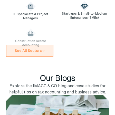
IT Specialists & Project
Start-ups & Small-to-Medium
Managers
Enterprises (SMEs)
Construction Sector
Cash-and-Carry & Wholesale
Accounting
Business Accounting
See All Sectors
Our Blogs
Explore the IMACC & CO blog and case studies for
helpful tips on tax accounting and business advice.