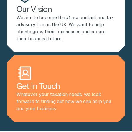
Our Vision
We aim to become the #1 accountant and tax
advisory firm in the UK. We want to help
clients grow their businesses and secure
their financial future.
Get in Touch
Whatever your taxation needs, we look
forward to finding out how we can help you
and your business.