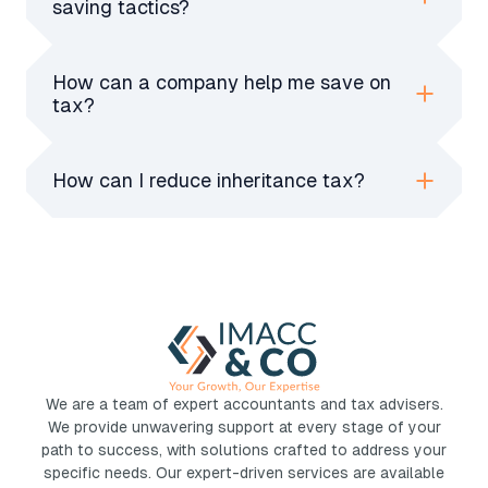
saving tactics?
efficiency.
Claim all allowable expenses, use VAT
schemes, invest in pensions, claim R&D tax
How can a company help me save on
credits, and structure income tax-efficiently
tax?
with salaries, dividends, and allowances.
A company pays lower corporation tax, allows
deductible expenses, enables income splitting,
How can I reduce inheritance tax?
and provides tax-efficient reinvestment
Make early gifts, use trusts, claim exemptions,
options for business owners.
donate to charity, and invest in IHT-efficient
assets like AIM shares or business relief
schemes.
We are a team of expert accountants and tax advisers.
We provide unwavering support at every stage of your
path to success, with solutions crafted to address your
specific needs. Our expert-driven services are available