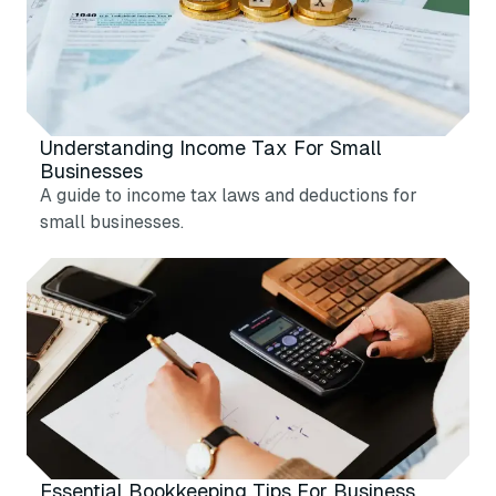
Understanding Income Tax For Small
Businesses
A guide to income tax laws and deductions for
small businesses.
Essential Bookkeeping Tips For Business