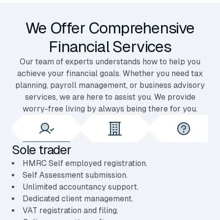
We Offer Comprehensive
Financial Services
Our team of experts understands how to help you
achieve your financial goals. Whether you need tax
planning, payroll management, or business advisory
services, we are here to assist you. We provide
worry-free living by always being there for you.
Sole trader
HMRC Self employed registration.
Self Assessment submission.
Unlimited accountancy support.
Dedicated client management.
VAT registration and filing.