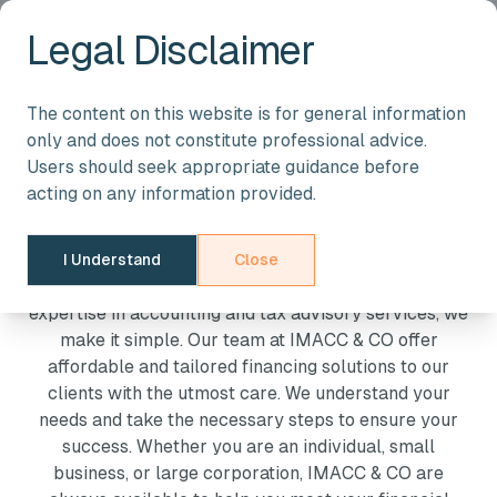
Legal Disclaimer
YOUR TRUSTED PARTNER IN ACCOUNTING AND TAXATION
The content on this website is for general information
Providing Professional
only and does not constitute professional advice.
Users should seek appropriate guidance before
Accounting And Tax
acting on any information provided.
Advisory Services
I Understand
Close
Managing finances can be complex, but with our
expertise in accounting and tax advisory services, we
make it simple. Our team at IMACC & CO offer
affordable and tailored financing solutions to our
clients with the utmost care. We understand your
needs and take the necessary steps to ensure your
success. Whether you are an individual, small
business, or large corporation, IMACC & CO are