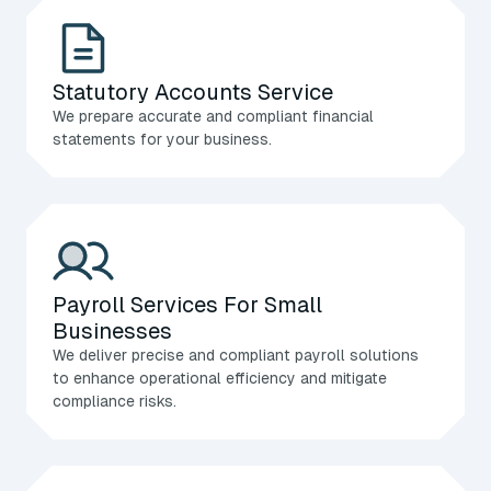
Statutory Accounts Service
We prepare accurate and compliant financial
statements for your business.
Payroll Services For Small
Businesses
We deliver precise and compliant payroll solutions
to enhance operational efficiency and mitigate
compliance risks.