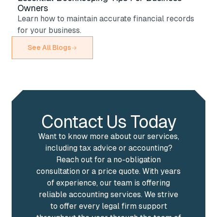
Owners
Learn how to maintain accurate financial records
for your business.
See All Blogs
Contact Us Today
Want to know more about our services,
including tax advice or accounting?
Reach out for a no-obligation
consultation or a price quote. With years
of experience, our team is offering
reliable accounting services. We strive
to offer every legal firm support