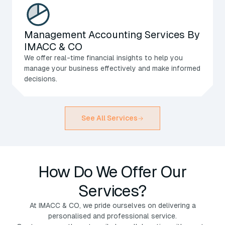
Management Accounting Services By
IMACC & CO
We offer real-time financial insights to help you
manage your business effectively and make informed
decisions.
See All Services
How Do We Offer Our
Services?
At IMACC & CO, we pride ourselves on delivering a
personalised and professional service.