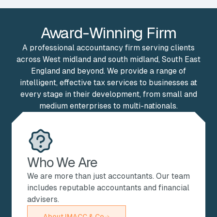
Award-Winning Firm
A professional accountancy firm serving clients
across West midland and south midland, South East
England and beyond. We provide a range of
intelligent, effective tax services to businesses at
every stage in their development, from small and
medium enterprises to multi-nationals.
Who We Are
We are more than just accountants. Our team
includes reputable accountants and financial
advisers.
About IMACC & Co