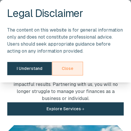
Legal Disclaimer
About Us
The content on this website is for general information
only and does not constitute professional advice.
We are a team of expert accountants and tax
Users should seek appropriate guidance before
advisers. We provide unwavering support at every
acting on any information provided.
stage of your path to success, with solutions crafted
to address your specific needs. Our expert-driven
I Understand
Close
services are available to clients across the West
Midlands and beyond ensuring personalised and
impactful results. Partnering with us, you will no
longer struggle to manage your finances as a
business or individual.
Explore Services