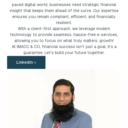
paced digital world, businesses need strategic financial
insight that keeps them ahead of the curve. Our expertise
ensures you remain compliant, efficient, and financially
resilient.
With a client-first approach, we leverage modern
technology to provide seamless, hassle-free e-services,
allowing you to focus on what truly matters: growth!
At IMACC & CO, financial success isn’t just a goal, it’s a
guarantee. Let’s build your future together.
LinkedIn