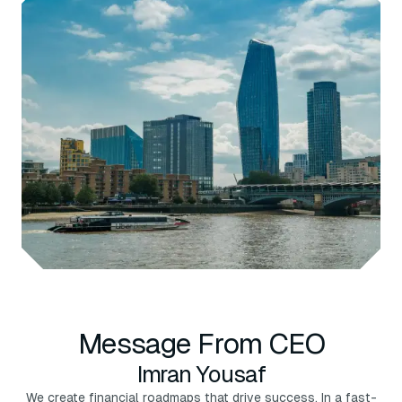
Message From CEO
Imran Yousaf
We create financial roadmaps that drive success. In a fast-