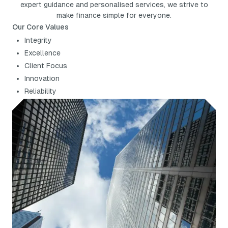
expert guidance and personalised services, we strive to
make finance simple for everyone.
Our Core Values
Integrity
Excellence
Client Focus
Innovation
Reliability