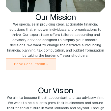
Our Mission
We specialise in providing clear, actionable financial
solutions that empower individuals and organisations to
thrive. Our expert team offers tailored accounting and
advisory services designed to simplify your financial
decisions. We want to change the narrative surrounding
financial planning, tax computation, and budget formulation
by taking the burden off your shoulders.
Book Consultation
Our Vision
We aim to become the #1 accountant and tax advisory firm.
We want to help clients grow their businesses and secure
their financial future in West Midlands and beyond. Through