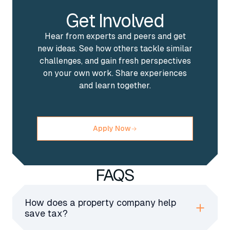
Get Involved
Hear from experts and peers and get
new ideas. See how others tackle similar
challenges, and gain fresh perspectives
on your own work. Share experiences
and learn together.
Apply Now
FAQS
How does a property company help
save tax?
A property company pays lower corporation