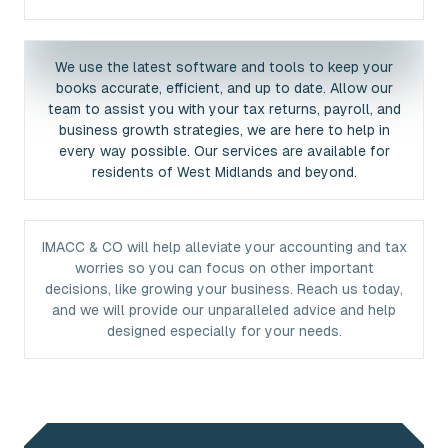
We use the latest software and tools to keep your
books accurate, efficient, and up to date. Allow our
team to assist you with your tax returns, payroll, and
business growth strategies, we are here to help in
every way possible. Our services are available for
residents of West Midlands and beyond.
IMACC & CO will help alleviate your accounting and tax
worries so you can focus on other important
decisions, like growing your business. Reach us today,
and we will provide our unparalleled advice and help
designed especially for your needs.