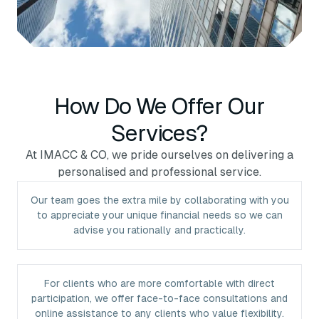
How Do We Offer Our
Services?
At IMACC & CO, we pride ourselves on delivering a
personalised and professional service.
Our team goes the extra mile by collaborating with you
to appreciate your unique financial needs so we can
advise you rationally and practically.
For clients who are more comfortable with direct
participation, we offer face-to-face consultations and
online assistance to any clients who value flexibility.