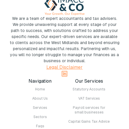
We are a team of expert accountants and tax advisers.
We provide unwavering support at every stage of your
path to success, with solutions crafted to address your
specific needs. Our expert-driven services are available
to clients across the West Midlands and beyond ensuring
personalized and impactful results. Partnering with us,
you will no longer struggle to manage your finances as a
business or individual.
Legal Disclaimer
Navigation
Our Services
Home
Statutory Accounts
About Us
VAT Services
Services
Payroll services for
small businesses
Sectors
Capital Gains Tax Advice
Faqs