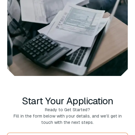
Start Your Application
Ready to Get Started?
Fill in the form below with your details, and we’ll get in
touch with the next steps.