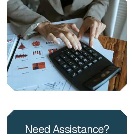
Need Assistance?