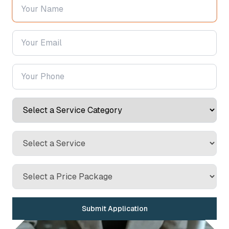
Submit Application