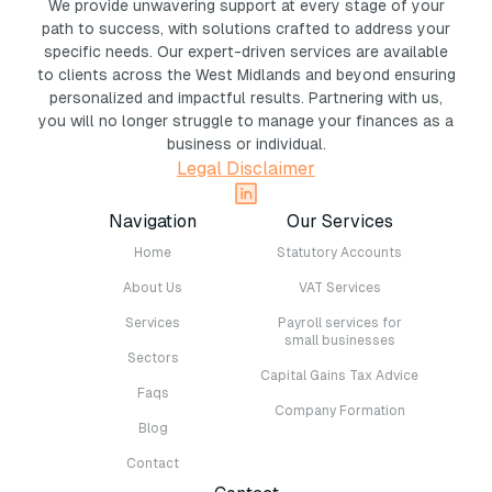
We provide unwavering support at every stage of your
path to success, with solutions crafted to address your
specific needs. Our expert-driven services are available
to clients across the West Midlands and beyond ensuring
personalized and impactful results. Partnering with us,
you will no longer struggle to manage your finances as a
business or individual.
Legal Disclaimer
Navigation
Our Services
Home
Statutory Accounts
About Us
VAT Services
Services
Payroll services for
small businesses
Sectors
Capital Gains Tax Advice
Faqs
Company Formation
Blog
Contact