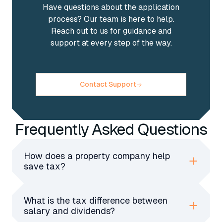
Have questions about the application
process? Our team is here to help.
Reach out to us for guidance and
support at every step of the way.
Contact Support
Frequently Asked Questions
How does a property company help
save tax?
A property company pays lower corporation
tax, allows tax-deduction expenses, and offers
What is the tax difference between
better inheritance tax planning for landlords
salary and dividends?
compared to personal property ownership.
Salaries have income tax and NICs, while