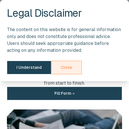
Legal Disclaimer
STREAMLINE YOUR ACCOUNTING & TAXATION NEEDS
The content on this website is for general information
Apply for Our Services
only and does not constitute professional advice.
Users should seek appropriate guidance before
Take the next step towards financial efficiency with
acting on any information provided.
IMACC & CO. Fill out the application form, and let our
team of experts guide you through personalized
I Understand
Close
solutions designed for your business or individual
needs. We are here to ensure a seamless experience
from start to finish.
Fill Form