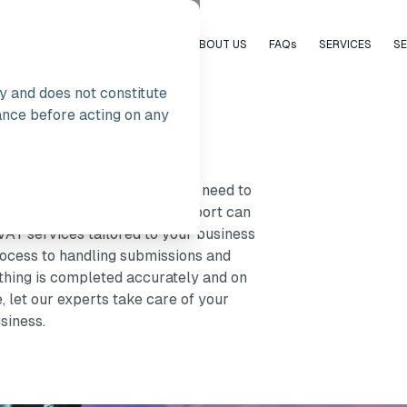
HOME
ABOUT US
FAQs
SERVICES
S
ly and does not constitute
ance before acting on any
he UK
e to be a burden. Whether you need to
mpliance, having the right support can
AT services tailored to your business
rocess to handling submissions and
hing is completed accurately and on
 let our experts take care of your
siness.