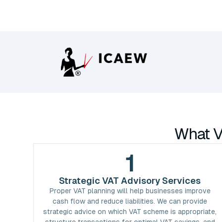
What V
1
Strategic VAT Advisory Services
Proper VAT planning will help businesses improve
cash flow and reduce liabilities. We can provide
strategic advice on which VAT scheme is appropriate,