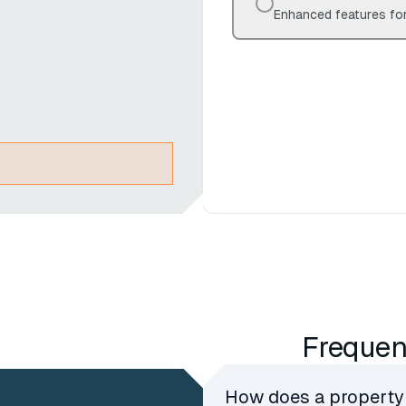
Enhanced features for
Frequen
How does a property