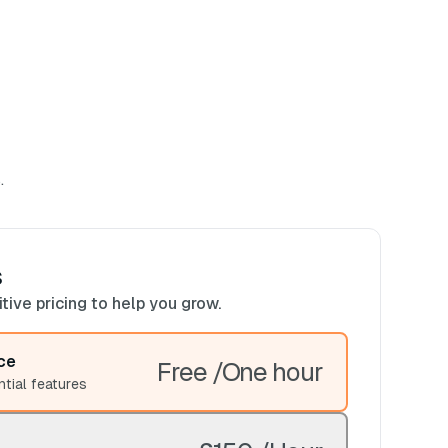
.
s
ive pricing to help you grow.
ce
Free /One hour
ntial features