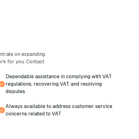
ntrate on expanding
rk for you. Contact
Dependable assistance in complying with VAT
regulations, recovering VAT, and resolving
disputes
Always available to address customer service
concerns related to VAT