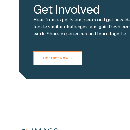
Get Involved
Hear from experts and peers and get new id
tackle similar challenges, and gain fresh pe
work. Share experiences and learn together.
Contact Now