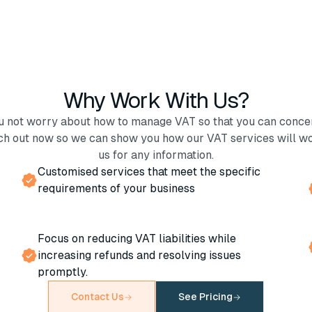
Why Work With Us?
ou not worry about how to manage VAT so that you can conce
ch out now so we can show you how our VAT services will wo
us for any information.
Customised services that meet the specific
requirements of your business
Focus on reducing VAT liabilities while
increasing refunds and resolving issues
promptly.
Contact Us
See Pricing