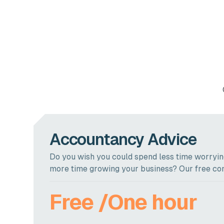
Accountancy Advice
Do you wish you could spend less time worrying
more time growing your business? Our free con
Free /One hour