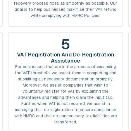
recovery process goes as smoothly as possible. Our
goal is to help businesses maximise their VAT refund
while complying with HMRC Policies.
5
VAT Registration And De-Registration
Assistance
For businesses that are in the process of exceeding
the VAT threshold, we assist them in completing and
submitting all necessary documentation promptly.
Moreover, we assist companies that wish to
voluntarily register for VAT by explaining the
advantages and helping them claim the input tax.
Further, when VAT is not required, we assist in
managing their de-registration to ensure compliance
with HMRC and that no unnecessary tax liabilities are
transferred.