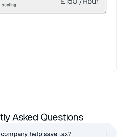
£150 /Hour
 scaling
tly Asked Questions
 company help save tax?