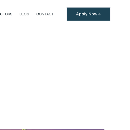
Apply Now
ECTORS
BLOG
CONTACT