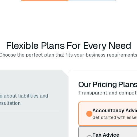
Flexible Plans For Every Need
Choose the perfect plan that fits your business requirements
Our Pricing Plan
Transparent and competit
 about liabilities and
sultation.
Accountancy Advi
Get started with esse
Tax Advice