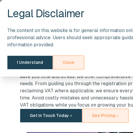
Legal Disclaimer
The content on this website is for general information on
Taxation Services
professional advice. Users should seek appropriate guid
VAT Services in t
information provided.
VAT compliance can be complex, but it doesn’t hav
I Understand
Close
register for VAT, manage returns, or ensure full co
save you time and stress. We offer comprehensive V
needs. From guiding you through the registration p
reclaiming VAT where applicable, we ensure everyt
time. Avoid costly mistakes and unnecessary hassle,
VAT obligations while you focus on growing your bu
Get In Touch Today
See Pricing