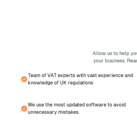
Allow us to help y
your business. Rea
Team of VAT experts with vast experience and
knowledge of UK regulations
We use the most updated software to avoid
unnecessary mistakes.