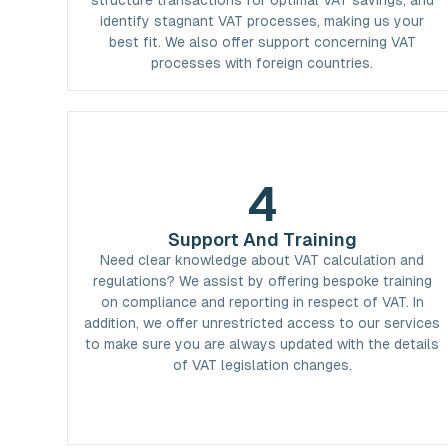
structure transactions for optimal VAT savings, and
identify stagnant VAT processes, making us your
best fit. We also offer support concerning VAT
processes with foreign countries.
4
Support And Training
Need clear knowledge about VAT calculation and
regulations? We assist by offering bespoke training
on compliance and reporting in respect of VAT. In
addition, we offer unrestricted access to our services
to make sure you are always updated with the details
of VAT legislation changes.