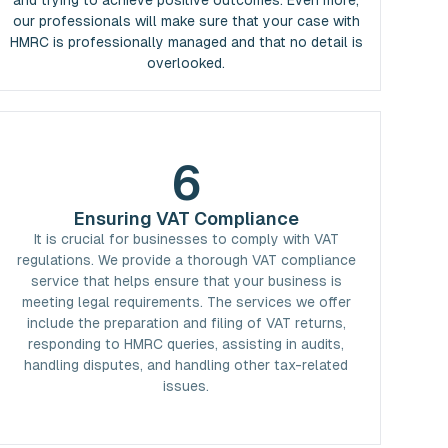
and trying to achieve positive outcomes. Even more,
our professionals will make sure that your case with
HMRC is professionally managed and that no detail is
overlooked.
6
Ensuring VAT Compliance
It is crucial for businesses to comply with VAT
regulations. We provide a thorough VAT compliance
service that helps ensure that your business is
meeting legal requirements. The services we offer
include the preparation and filing of VAT returns,
responding to HMRC queries, assisting in audits,
handling disputes, and handling other tax-related
issues.