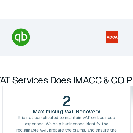
AT Services Does IMACC & CO P
2
Maximising VAT Recovery
It is not complicated to maintain VAT on business
expenses. We help businesses identify the
reclaimable VAT, prepare the claims, and ensure the