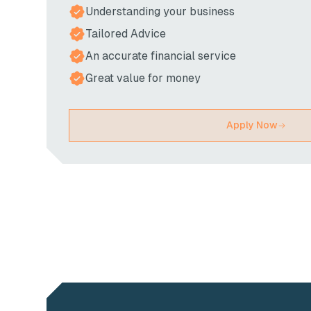
Understanding your business
Tailored Advice
An accurate financial service
Great value for money
Apply Now