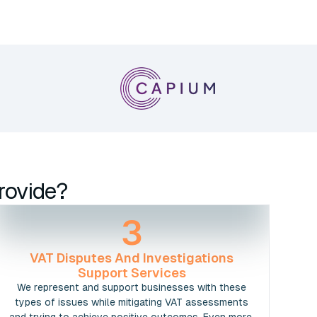
rovide?
3
VAT Disputes And Investigations
Support Services
We represent and support businesses with these
types of issues while mitigating VAT assessments