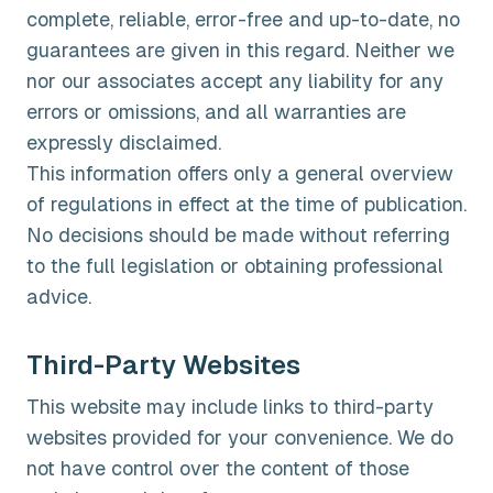
complete, reliable, error-free and up-to-date, no
guarantees are given in this regard. Neither we
nor our associates accept any liability for any
errors or omissions, and all warranties are
expressly disclaimed.
This information offers only a general overview
of regulations in effect at the time of publication.
No decisions should be made without referring
to the full legislation or obtaining professional
advice.
Third-Party Websites
This website may include links to third-party
websites provided for your convenience. We do
not have control over the content of those