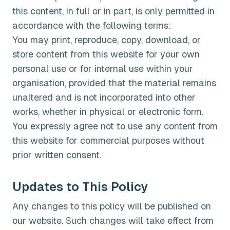
this content, in full or in part, is only permitted in
accordance with the following terms:
You may print, reproduce, copy, download, or
store content from this website for your own
personal use or for internal use within your
organisation, provided that the material remains
unaltered and is not incorporated into other
works, whether in physical or electronic form.
You expressly agree not to use any content from
this website for commercial purposes without
prior written consent.
Updates to This Policy
Any changes to this policy will be published on
our website. Such changes will take effect from