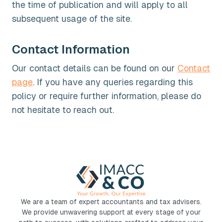
the time of publication and will apply to all
subsequent usage of the site.
Contact Information
Our contact details can be found on our
Contact
page
. If you have any queries regarding this
policy or require further information, please do
not hesitate to reach out.
We are a team of expert accountants and tax advisers.
We provide unwavering support at every stage of your