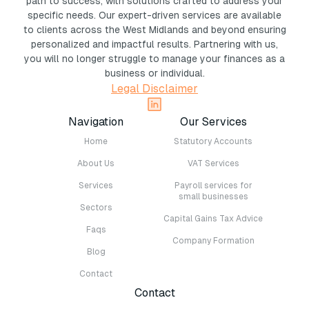
path to success, with solutions crafted to address your
specific needs. Our expert-driven services are available
to clients across the West Midlands and beyond ensuring
personalized and impactful results. Partnering with us,
you will no longer struggle to manage your finances as a
business or individual.
Legal Disclaimer
Navigation
Our Services
Home
Statutory Accounts
About Us
VAT Services
Services
Payroll services for
small businesses
Sectors
Capital Gains Tax Advice
Faqs
Company Formation
Blog
Contact
Contact