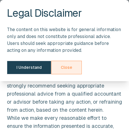
Legal Disclaimer
Legal Disclaimer
The content on this website is for general information
only and does not constitute professional advice.
General Information
Users should seek appropriate guidance before
acting on any information provided.
The information provided on this website is
intended for general guidance only. It should not
I Understand
Close
be regarded as a substitute for tailored advice
based on your specific circumstances. We
strongly recommend seeking appropriate
professional advice from a qualified accountant
or advisor before taking any action, or refraining
from action, based on the content herein.
While we make every reasonable effort to
ensure the information presented is accurate,