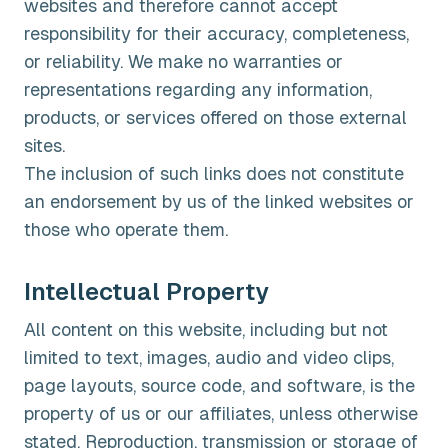
websites and therefore cannot accept
responsibility for their accuracy, completeness,
or reliability. We make no warranties or
representations regarding any information,
products, or services offered on those external
sites.
The inclusion of such links does not constitute
an endorsement by us of the linked websites or
those who operate them.
Intellectual Property
All content on this website, including but not
limited to text, images, audio and video clips,
page layouts, source code, and software, is the
property of us or our affiliates, unless otherwise
stated. Reproduction, transmission or storage of