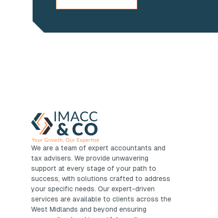
We are a team of expert accountants and
tax advisers. We provide unwavering
support at every stage of your path to
success, with solutions crafted to address
your specific needs. Our expert-driven
services are available to clients across the
West Midlands and beyond ensuring