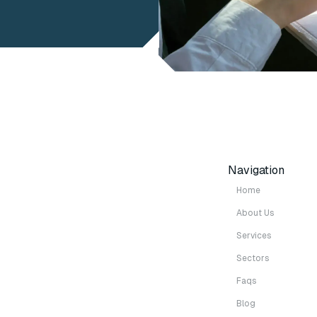
Navigation
Home
About Us
Services
Sectors
Faqs
Blog