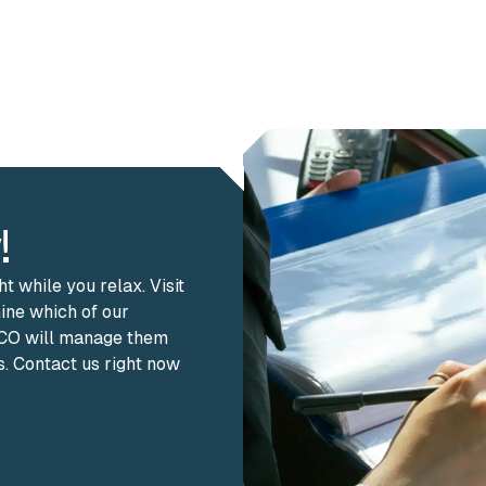
!
 while you relax. Visit
mine which of our
& CO will manage them
s. Contact us right now