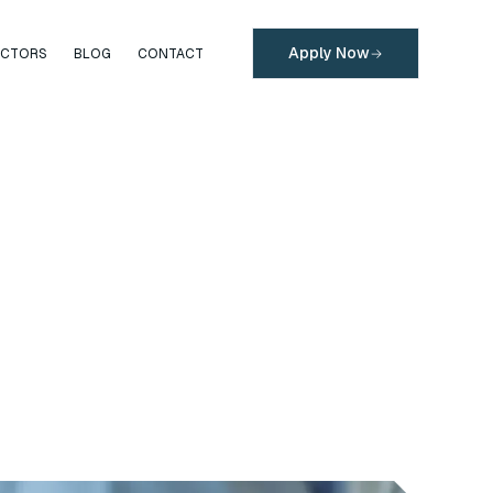
Apply Now
ECTORS
BLOG
CONTACT