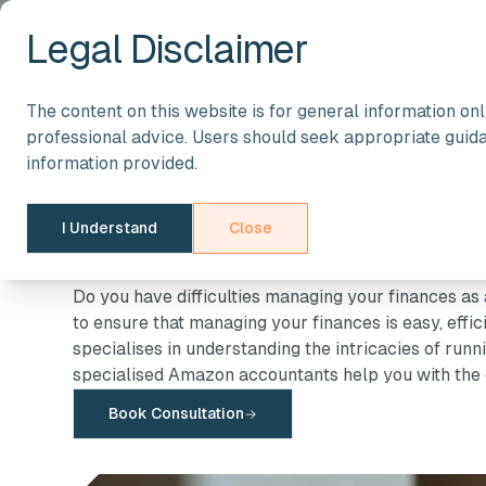
Legal Disclaimer
The content on this website is for general information on
Ecommerce Accountant
professional advice. Users should seek appropriate guid
Accountants for
information provided.
I Understand
Sellers
Close
Do you have difficulties managing your finances a
to ensure that managing your finances is easy, effi
specialises in understanding the intricacies of run
specialised Amazon accountants help you with the 
Book Consultation