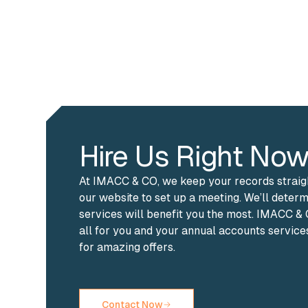
Hire Us Right Now
At IMACC & CO, we keep your records straight
our website to set up a meeting. We’ll deter
services will benefit you the most. IMACC 
all for you and your annual accounts service
for amazing offers.
Contact Now