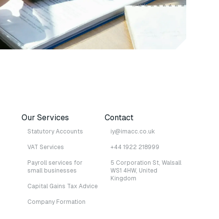
Our Services
Contact
Statutory Accounts
iy@imacc.co.uk
VAT Services
+44 1922 218999
Payroll services for
5 Corporation St, Walsall
small businesses
WS1 4HW, United
Kingdom
Capital Gains Tax Advice
Company Formation