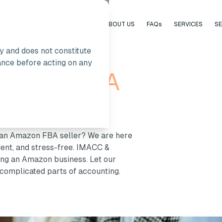
HOME
ABOUT US
FAQs
SERVICES
S
ly and does not constitute
ance before acting on any
 Amazon FBA
s an Amazon FBA seller? We are here
cient, and stress-free. IMACC &
ning an Amazon business. Let our
complicated parts of accounting.